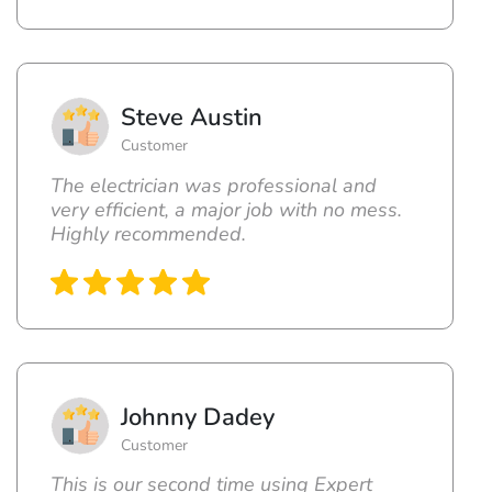
Steve Austin
Customer
The electrician was professional and
very efficient, a major job with no mess.
Highly recommended.
Johnny Dadey
Customer
This is our second time using Expert