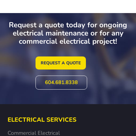
Request a quote today for ongoing
electrical maintenance or for any
commercial electrical project!
REQUEST A QUOTE
604.681.8338
ELECTRICAL SERVICES
Commercial Electrical