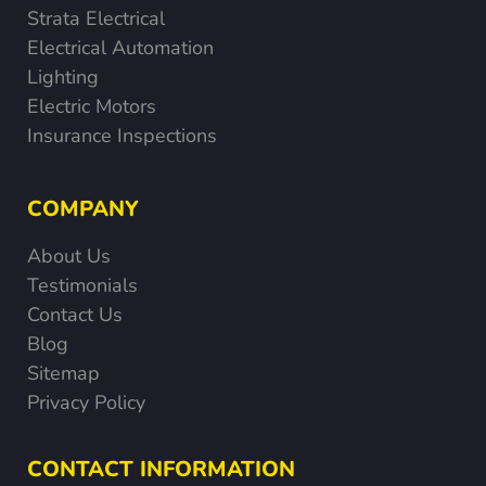
Strata Electrical
Electrical Automation
Lighting
Electric Motors
Insurance Inspections
COMPANY
About Us
Testimonials
Contact Us
Blog
Sitemap
Privacy Policy
CONTACT INFORMATION