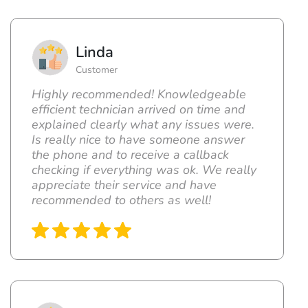
Linda
Customer
Highly recommended! Knowledgeable
efficient technician arrived on time and
explained clearly what any issues were.
Is really nice to have someone answer
the phone and to receive a callback
checking if everything was ok. We really
appreciate their service and have
recommended to others as well!