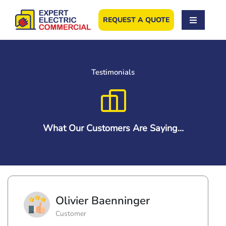
Skip
to
REQUEST A QUOTE
content
Testimonials
What Our Customers Are Saying...
Olivier Baenninger
Customer