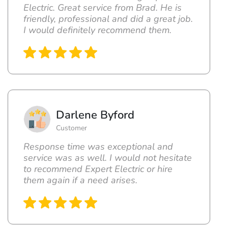
Electric. Great service from Brad. He is
friendly, professional and did a great job.
I would definitely recommend them.
Darlene Byford
Customer
Response time was exceptional and
service was as well. I would not hesitate
to recommend Expert Electric or hire
them again if a need arises.