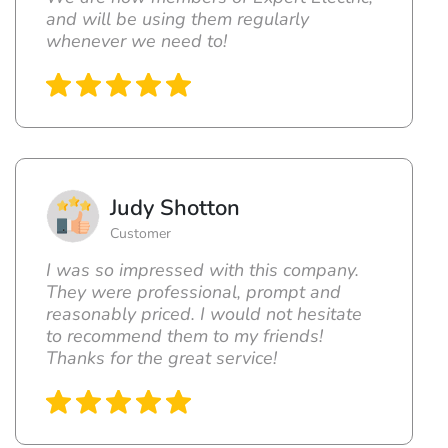
and will be using them regularly
whenever we need to!
Judy Shotton
Customer
I was so impressed with this company.
They were professional, prompt and
reasonably priced. I would not hesitate
to recommend them to my friends!
Thanks for the great service!