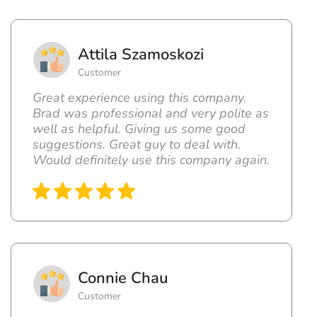
Attila Szamoskozi
Customer
Great experience using this company.
Brad was professional and very polite as
well as helpful. Giving us some good
suggestions. Great guy to deal with.
Would definitely use this company again.
Connie Chau
Customer