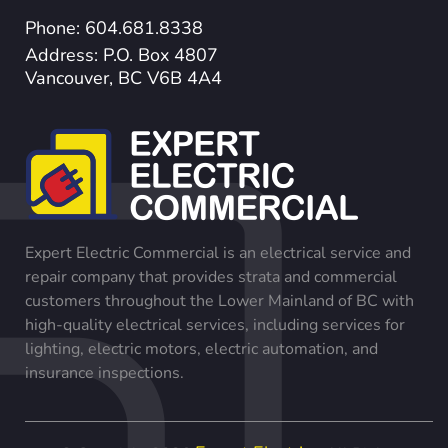
Phone: 604.681.8338
Address: P.O. Box 4807
Vancouver, BC V6B 4A4
Expert Electric Commercial is an electrical service and
repair company that provides strata and commercial
customers throughout the Lower Mainland of BC with
high-quality electrical services, including services for
lighting, electric motors, electric automation, and
insurance inspections.