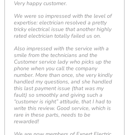
Very happy customer.
We were so impressed with the level of
expertise: electrician resolved a pretty
tricky electrical issue that another highly
rated electrician totally failed us on.
Also impressed with the service with a
smile from the technicians and the
Customer service lady who picks up the
phone when you call the company
number. More than once, she very kindly
handled my questions, and she handled
this last payment issue (that was my
fault) so smoothly and giving such a
“customer is right” attitude, that I had to
write this review. Good service, which is
rare in these parts, needs to be
rewarded!
We are now members of Expert Electric,