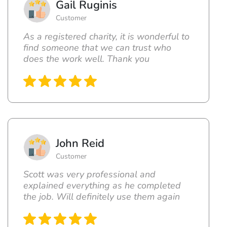
Gail Ruginis
Customer
As a registered charity, it is wonderful to
find someone that we can trust who
does the work well. Thank you
John Reid
Customer
Scott was very professional and
explained everything as he completed
the job. Will definitely use them again