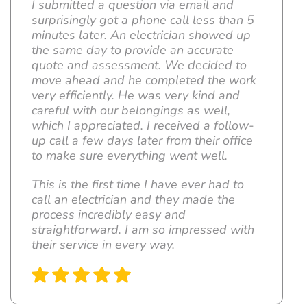
I submitted a question via email and
surprisingly got a phone call less than 5
minutes later. An electrician showed up
the same day to provide an accurate
quote and assessment. We decided to
move ahead and he completed the work
very efficiently. He was very kind and
careful with our belongings as well,
which I appreciated. I received a follow-
up call a few days later from their office
to make sure everything went well.
This is the first time I have ever had to
call an electrician and they made the
process incredibly easy and
straightforward. I am so impressed with
their service in every way.