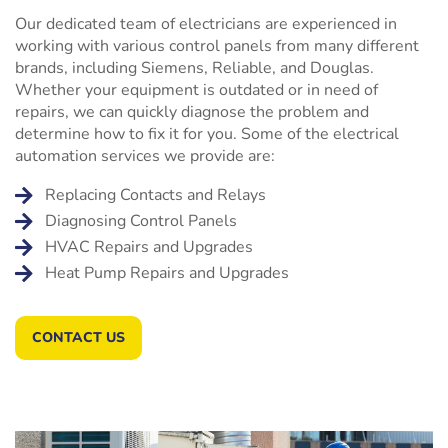
Our dedicated team of electricians are experienced in
working with various control panels from many different
brands, including Siemens, Reliable, and Douglas.
Whether your equipment is outdated or in need of
repairs, we can quickly diagnose the problem and
determine how to fix it for you. Some of the electrical
automation services we provide are:
Replacing Contacts and Relays
Diagnosing Control Panels
HVAC Repairs and Upgrades
Heat Pump Repairs and Upgrades
CONTACT US