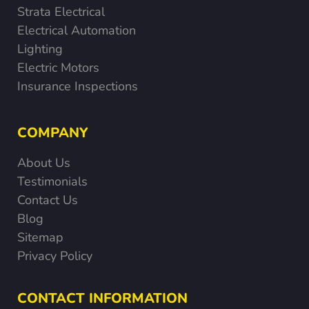
Strata Electrical
Electrical Automation
Lighting
Electric Motors
Insurance Inspections
COMPANY
About Us
Testimonials
Contact Us
Blog
Sitemap
Privacy Policy
CONTACT INFORMATION