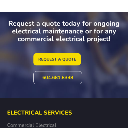
Request a quote today for ongoing
electrical maintenance or for any
commercial electrical project!
REQUEST A QUOTE
604.681.8338
ELECTRICAL SERVICES
Commercial Electrical