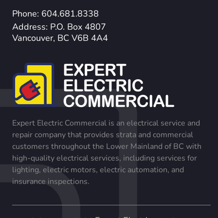
Phone: 604.681.8338
Address: P.O. Box 4807
Vancouver, BC V6B 4A4
Expert Electric Commercial is an electrical service and
repair company that provides strata and commercial
customers throughout the Lower Mainland of BC with
high-quality electrical services, including services for
lighting, electric motors, electric automation, and
insurance inspections.