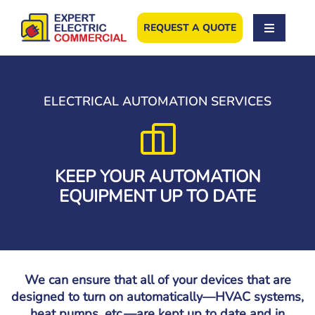
Skip
to
REQUEST A QUOTE
content
ELECTRICAL AUTOMATION SERVICES
KEEP YOUR AUTOMATION
EQUIPMENT UP TO DATE
We can ensure that all of your devices that are
designed to turn on automatically—HVAC systems,
heat pumps, etc.—are kept up to date and in