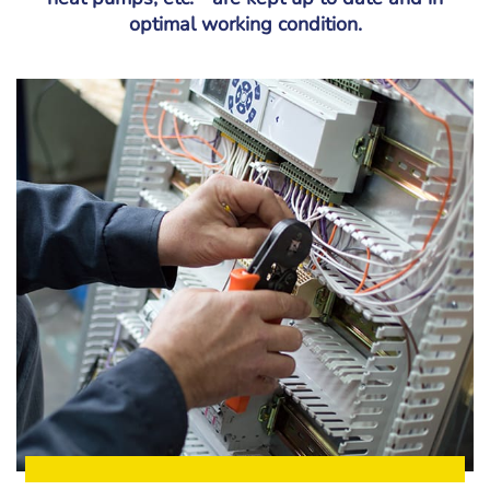
optimal working condition.