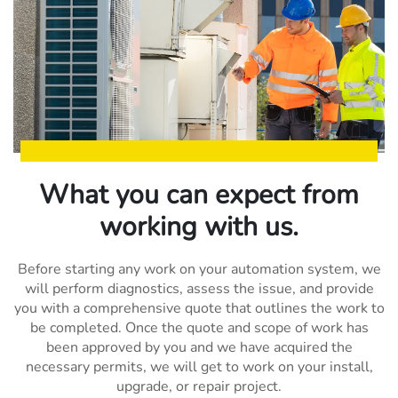
What you can expect from
working with us.
Before starting any work on your automation system, we
will perform diagnostics, assess the issue, and provide
you with a comprehensive quote that outlines the work to
be completed. Once the quote and scope of work has
been approved by you and we have acquired the
necessary permits, we will get to work on your install,
upgrade, or repair project.